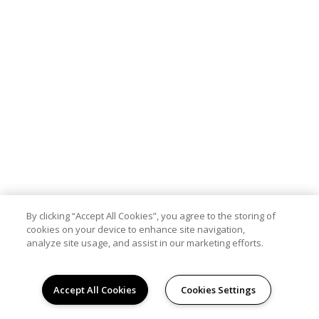
By clicking “Accept All Cookies”, you agree to the storing of
cookies on your device to enhance site navigation,
analyze site usage, and assist in our marketing efforts.
Accept All Cookies
Cookies Settings